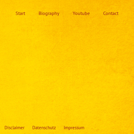
Start
Biography
Youtube
Contact
Disclaimer
Datenschutz
Impressum