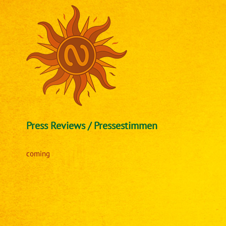
Skip
to
content
Press Reviews / Pressestimmen
coming