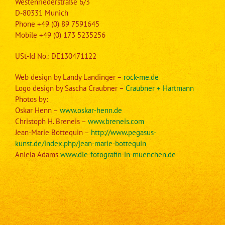
Westenriederstraße 6/3
D-80331 Munich
Phone
+49 (0) 89 7591645
Mobile +49 (0) 173 5235256
USt-Id No.: DE130471122
Web design by Landy Landinger –
rock-me.de
Logo design by Sascha Craubner –
Craubner + Hartmann
Photos by:
Oskar Henn –
www.oskar-henn.de
Christoph H. Breneis –
www.breneis.com
Jean-Marie Bottequin –
http://www.pegasus-
kunst.de/index.php/jean-marie-bottequin
Aniela Adams
www.die-fotografin-in-muenchen.de