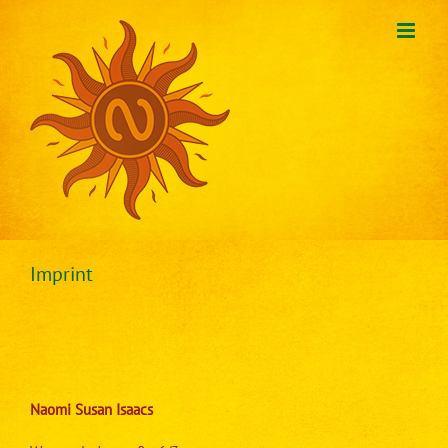
Skip
to
content
Imprint
Naomi Susan Isaacs